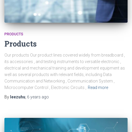
PRODUCTS
Products
Our products Our product lines covered widely from breadboard ,
its accessories , and testing instruments to versatile electronic ,
electrical and mechanical training and development equipment as
well as several products with relevant fields, including Data
Communication and Networking , Communication System ,
Microcomputer Control , Electronic Circuits ,
Read more
By
leezuhu
,
6 years
ago