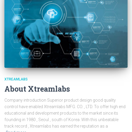
XTREAMLABS
About Xtreamlabs
Company introduction Superior product design good quality
control have enabled Xtreamlabs MFG. CO. , LTD. To offer high end
educational and development products to the market since its
founding in 1980 , Seoul , south of Korea .With this unbeatable
track record , Xtreamlabs has earned the reputation as a