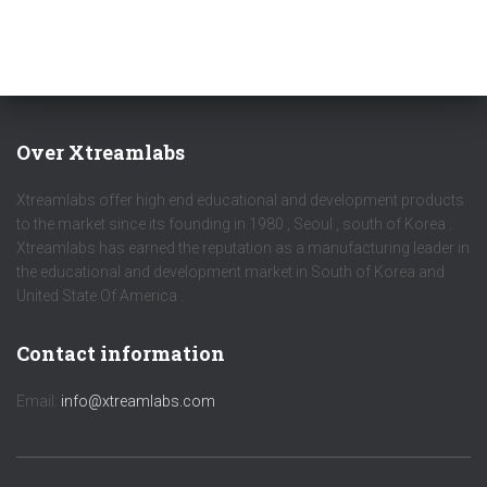
Over Xtreamlabs
Xtreamlabs offer high end educational and development products
to the market since its founding in 1980 , Seoul , south of Korea .
Xtreamlabs has earned the reputation as a manufacturing leader in
the educational and development market in South of Korea and
United State Of America .
Contact information
Email:
info@xtreamlabs.com