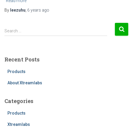
Read more
By
leezuhu
,
6 years
ago
S
Search …
e
a
r
c
Recent Posts
h
f
Products
o
r
About Xtreamlabs
:
Categories
Products
Xtreamlabs