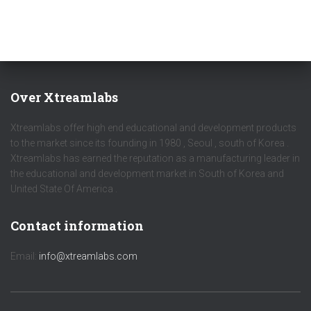
Over Xtreamlabs
Xtreamlabs offer high end educational and development products
to the market since its founding in 1980 , Seoul , south of Korea .
Xtreamlabs has earned the reputation as a manufacturing leader in
the educational and development market in South of Korea and
United State Of America .
Contact information
Email:
info@xtreamlabs.com