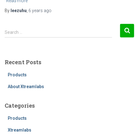
Read more
By
leezuhu
,
6 years
ago
S
Search …
e
a
r
c
Recent Posts
h
f
Products
o
r
About Xtreamlabs
:
Categories
Products
Xtreamlabs