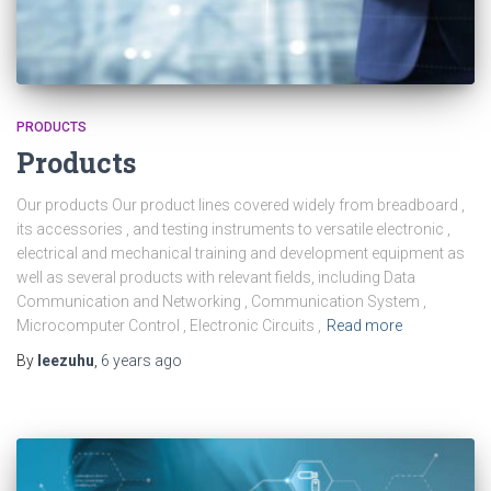
PRODUCTS
Products
Our products Our product lines covered widely from breadboard ,
its accessories , and testing instruments to versatile electronic ,
electrical and mechanical training and development equipment as
well as several products with relevant fields, including Data
Communication and Networking , Communication System ,
Microcomputer Control , Electronic Circuits ,
Read more
By
leezuhu
,
6 years
ago