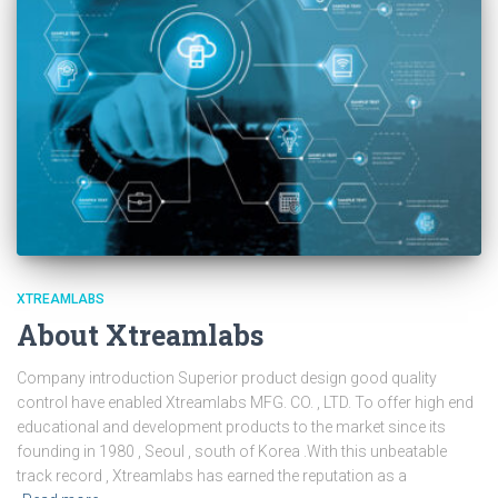
XTREAMLABS
About Xtreamlabs
Company introduction Superior product design good quality
control have enabled Xtreamlabs MFG. CO. , LTD. To offer high end
educational and development products to the market since its
founding in 1980 , Seoul , south of Korea .With this unbeatable
track record , Xtreamlabs has earned the reputation as a