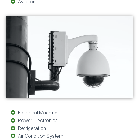
Aviation
Electrical Machine
Power Electronics
Refrigeration
Air Condition System