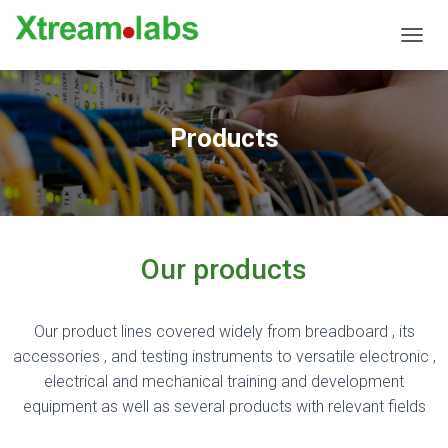
TOGGL
Products
Our products
Our product lines covered widely from breadboard , its
accessories , and testing instruments to versatile electronic ,
electrical and mechanical training and development
equipment as well as several products with relevant fields