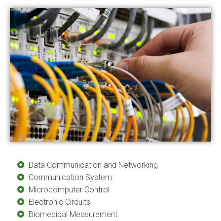
Data Communication and Networking
Communication System
Microcomputer Control
Electronic Circuits
Biomedical Measurement