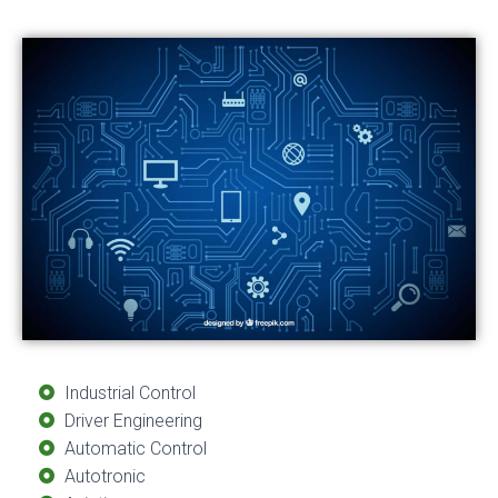
Industrial Control
Driver Engineering
Automatic Control
Autotronic