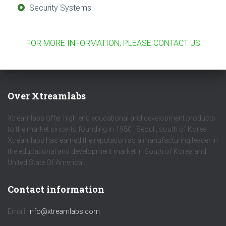
Security Systems
FOR MORE INFORMATION, PLEASE CONTACT US
Over Xtreamlabs
Xtreamlabs offer high end educational and development products
to the market since its founding in 1980 , Seoul , south of Korea .
Xtreamlabs has earned the reputation as a manufacturing leader in
the educational and development market in South of Korea and
United State Of America .
Contact information
Email:
info@xtreamlabs.com